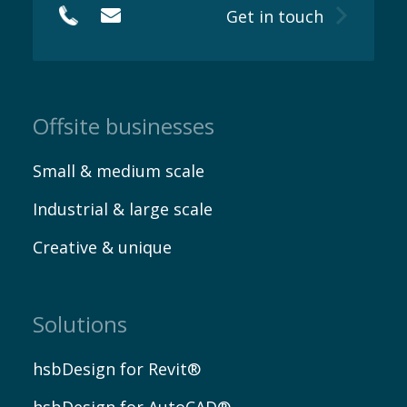
Get in touch
Offsite businesses
Small & medium scale
Industrial & large scale
Creative & unique
Solutions
hsbDesign for Revit®
hsbDesign for AutoCAD®