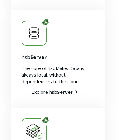
hsb
Server
The core of hsbMake. Data is
About us
always local, without
dependencies to the cloud.
Explore hsb
Server