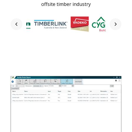
offsite timber industry
Home