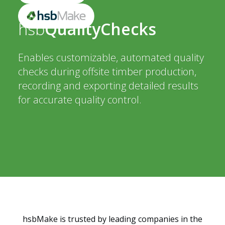
hsb
QualityChecks
Enables customizable, automated quality
checks during offsite timber production,
recording and exporting detailed results
for accurate quality control.
hsbMake is trusted by leading companies in the