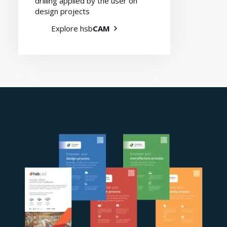
drilling applied by the user on
design projects
Explore hsb
CAM