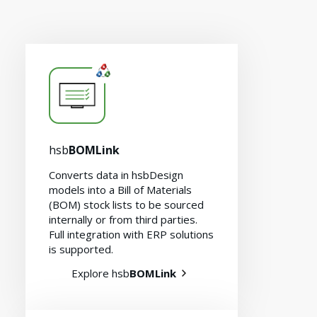
hsb
BOMLink
Converts data in hsbDesign
models into a Bill of Materials
(BOM) stock lists to be sourced
internally or from third parties.
Full integration with ERP solutions
is supported.
Explore hsb
BOMLink