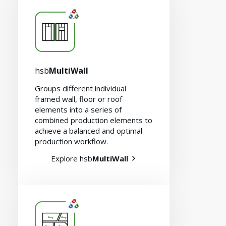
hsb
MultiWall
Groups different individual
framed wall, floor or roof
elements into a series of
combined production elements to
achieve a balanced and optimal
production workflow.
Explore hsb
MultiWall
Careers