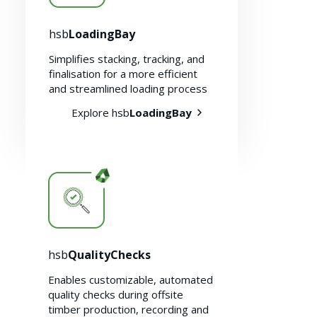
hsb
LoadingBay
Simplifies stacking, tracking, and
finalisation for a more efficient
and streamlined loading process
Explore hsb
LoadingBay
hsb
QualityChecks
Enables customizable, automated
quality checks during offsite
timber production, recording and