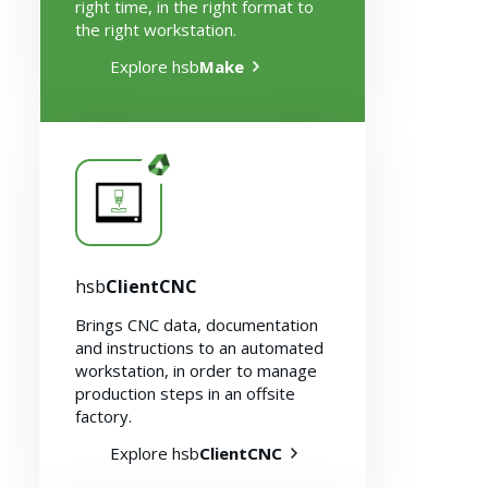
right time, in the right format to
the right workstation.
Explore hsb
Make
Solutions
hsb
ClientCNC
Brings CNC data, documentation
and instructions to an automated
workstation, in order to manage
production steps in an offsite
factory.
Explore hsb
ClientCNC