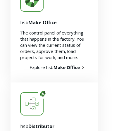
hsb
Make Office
The control panel of everything
that happens in the factory. You
can view the current status of
orders, approve them, load
Resources
projects for work, and more.
Explore hsb
Make Office
hsb
Distributor