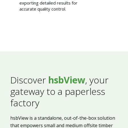
exporting detailed results for
accurate quality control.
Discover
hsbView
, your
Sustainability 🌿
gateway to a paperless
factory
hsbView is a standalone, out-of-the-box solution
that empowers small and medium offsite timber