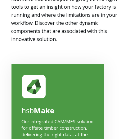
tools to get an insight on how your factory is
running and where the limitations are in your
workflow. Discover the other dynamic
components that are associated with this
innovative solution.
hsb
Make
Our integrated CAM/MES solution
for offsite timber construction,
delivering the right data, at the