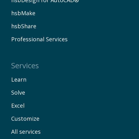
hsbMake
hsbShare
Professional Services
Services
Learn
Solve
Excel
Customize
All services