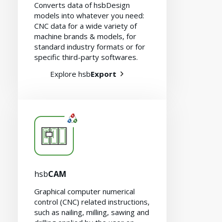
Converts data of hsbDesign
models into whatever you need:
CNC data for a wide variety of
machine brands & models, for
standard industry formats or for
specific third-party softwares.
Explore hsb
Export
hsb
CAM
Graphical computer numerical
Contact
control (CNC) related instructions,
such as nailing, milling, sawing and