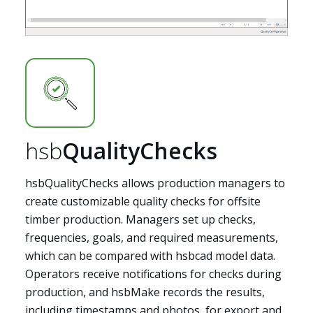
hsb
QualityChecks
hsbQualityChecks allows production managers to
create customizable quality checks for offsite
timber production. Managers set up checks,
frequencies, goals, and required measurements,
which can be compared with hsbcad model data.
Operators receive notifications for checks during
production, and hsbMake records the results,
including timestamps and photos, for export and