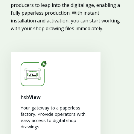
producers to leap into the digital age, enabling a
fully paperless production. With instant
installation and activation, you can start working
with your shop drawing files immediately.
hsb
View
Your gateway to a paperless
factory. Provide operators with
easy access to digital shop
drawings​.