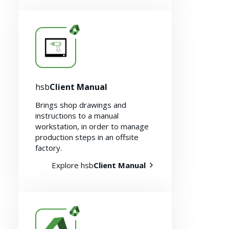
hsb
Client Manual
Brings shop drawings and
instructions to a manual
workstation, in order to manage
production steps in an offsite
factory.
Explore hsb
Client Manual