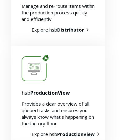
Manage and re-route items within
the production process quickly
and efficiently.
Explore hsb
Distributor
hsb
ProductionView
Provides a clear overview of all
queued tasks and ensures you
always know what's happening on
the factory floor.
Explore hsb
ProductionView