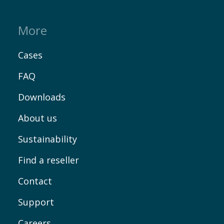
More
Cases
FAQ
Downloads
About us
Sustainability
Find a reseller
Contact
Support
Careers