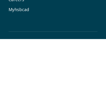
Myhsbcad
Follow all our news
where you like it