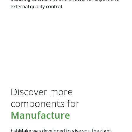
external quality control.
Segments
Discover more
components for
Manufacture
hsbMake was developed to give you the right