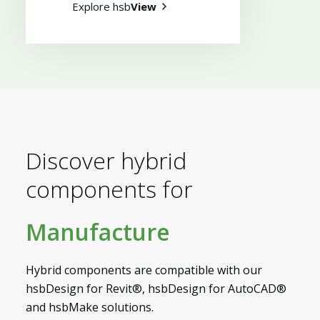
Explore hsb
View
Discover hybrid
components for
Manufacture
Myhsbcad
Hybrid components are compatible with our
hsbDesign for Revit®, hsbDesign for AutoCAD®
and hsbMake solutions.