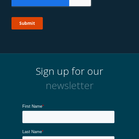
Sign up for our
newsletter