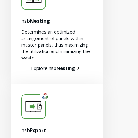
hsb
Nesting
Determines an optimized
arrangement of panels within
master panels, thus maximizing
the utilization and minimizing the
waste
Explore hsb
Nesting
hsb
Export