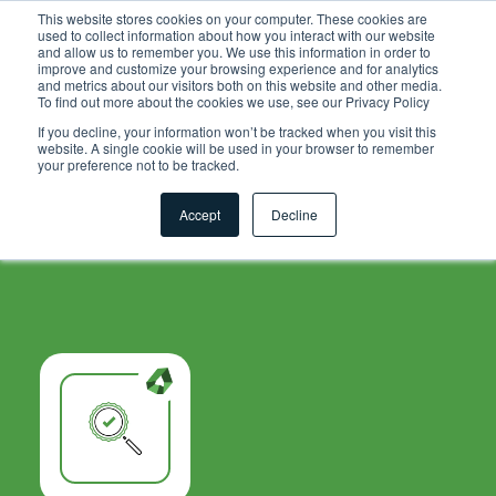
.grid-toolsets.share .toolset-tile:first-of-type{ background-
This website stores cookies on your computer. These cookies are
used to collect information about how you interact with our website
color:#F6A81C; }
and allow us to remember you. We use this information in order to
improve and customize your browsing experience and for analytics
and metrics about our visitors both on this website and other media.
To find out more about the cookies we use, see our Privacy Policy
If you decline, your information won’t be tracked when you visit this
website. A single cookie will be used in your browser to remember
your preference not to be tracked.
Accept
Decline