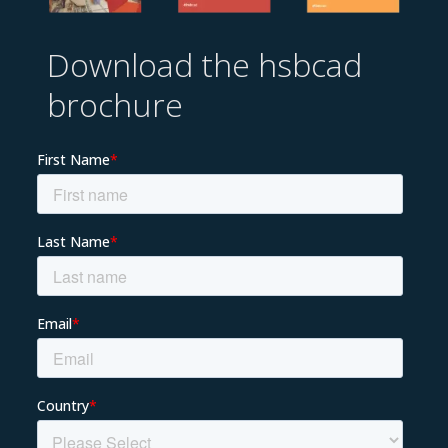
Download the hsbcad
brochure