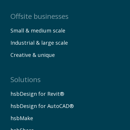
Offsite businesses
Small & medium scale
Industrial & large scale
Creative & unique
Solutions
hsbDesign for Revit®
hsbDesign for AutoCAD®
hsbMake