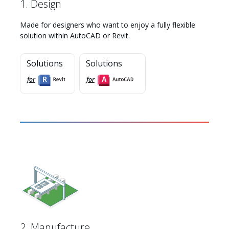
1. Design
Made for designers who want to enjoy a fully flexible
solution within AutoCAD or Revit.
Solutions
Solutions
for
for
Myhsbcad
2. Manufacture