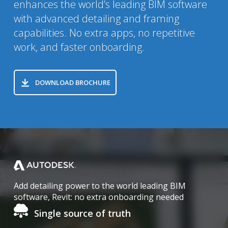
enhances the world’s leading BIM software
with advanced detailing and framing
capabilities. No extra apps, no repetitive
work, and faster onboarding.
DOWNLOAD BROCHURE
Home
Add detailing power to the world leading BIM
software, Revit: no extra onboarding needed
Single source of truth