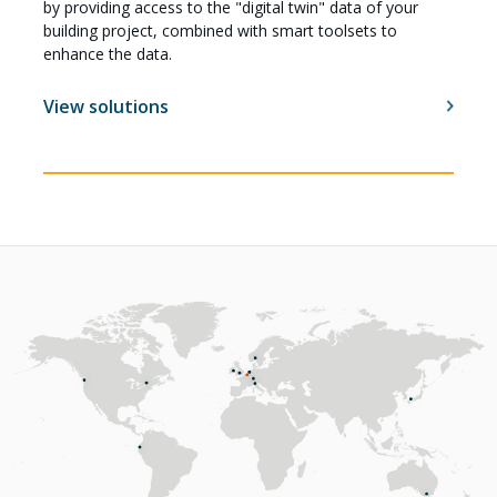
by providing access to the "digital twin" data of your
building project, combined with smart toolsets to
enhance the data.
View solutions
Careers