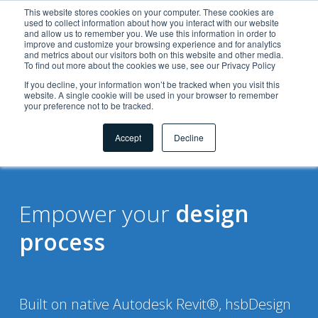
This website stores cookies on your computer. These cookies are
used to collect information about how you interact with our website
and allow us to remember you. We use this information in order to
improve and customize your browsing experience and for analytics
and metrics about our visitors both on this website and other media.
To find out more about the cookies we use, see our Privacy Policy
If you decline, your information won’t be tracked when you visit this
website. A single cookie will be used in your browser to remember
your preference not to be tracked.
Solutions
for
Accept
Decline
Empower your
design
process
Built on native Autodesk Revit®, hsbDesign