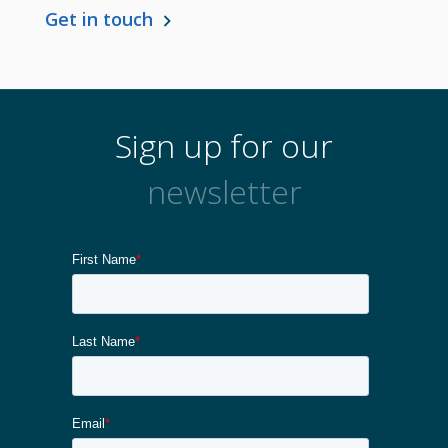
Get in touch
Sign up for our
newsletter