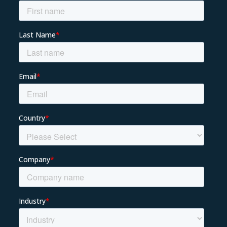
About us