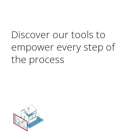
Discover our tools to
Sustainability 🌿
empower every step of
the process