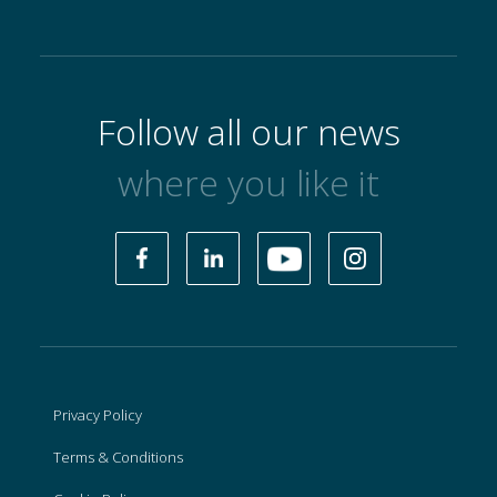
Follow all our news
where you like it
Privacy Policy
Terms & Conditions