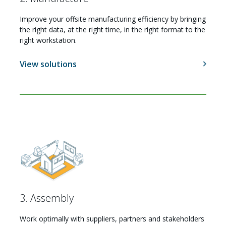
Improve your offsite manufacturing efficiency by bringing
the right data, at the right time, in the right format to the
right workstation.
View solutions
3. Assembly
Work optimally with suppliers, partners and stakeholders