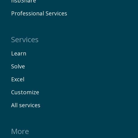
hsbShare
Professional Services
Services
Learn
Solve
Excel
Customize
All services
More