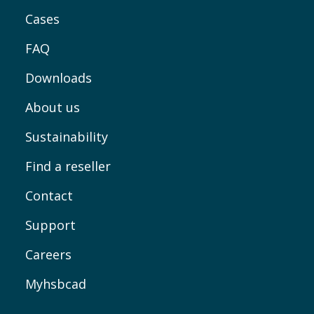
Cases
FAQ
Downloads
About us
Sustainability
Find a reseller
Contact
Support
Careers
Myhsbcad