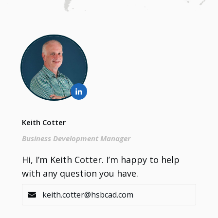
Keith Cotter
Business Development Manager
Hi, I’m Keith Cotter. I’m happy to help
with any question you have.
keith.cotter@hsbcad.com
Contact