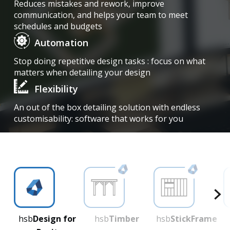
Reduces mistakes and rework, improve
communication, and helps your team to meet
schedules and budgets
Automation
Stop doing repetitive design tasks : focus on what
matters when detailing your design
Flexibility
An out of the box detailing solution with endless
customisability: software that works for you
hsb
Design for
hsb
Timber
hsb
StickFrame