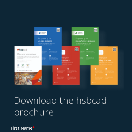
Resources
Download the hsbcad
brochure