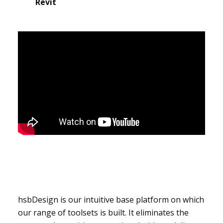
Revit
Segments
hsbDesign is our intuitive base platform on which
our range of toolsets is built. It eliminates the