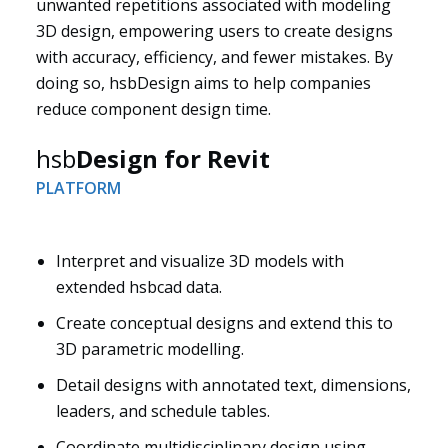
unwanted repetitions associated with modeling
3D design, empowering users to create designs
with accuracy, efficiency, and fewer mistakes. By
doing so, hsbDesign aims to help companies
reduce component design time.
hsb
Design for Revit
PLATFORM
Interpret and visualize 3D models with
extended hsbcad data.
Solutions
Create conceptual designs and extend this to
3D parametric modelling.
Detail designs with annotated text, dimensions,
leaders, and schedule tables.
Coordinate multidisciplinary design using