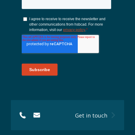
EN
Get in touch