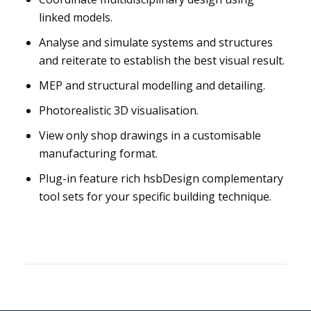
linked models.
Analyse and simulate systems and structures
and reiterate to establish the best visual result.
MEP and structural modelling and detailing.
Photorealistic 3D visualisation.
View only shop drawings in a customisable
manufacturing format.
Plug-in feature rich hsbDesign complementary
tool sets for your specific building technique.