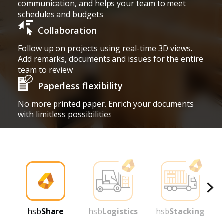
communication, and helps your team to meet
schedules and budgets
Collaboration
Follow up on projects using real-time 3D views.
Add remarks, documents and issues for the entire
team to review
Paperless flexibility
No more printed paper. Enrich your documents
with limitless possibilities
hsb
Share
hsb
Logistics
hsb
Stacking