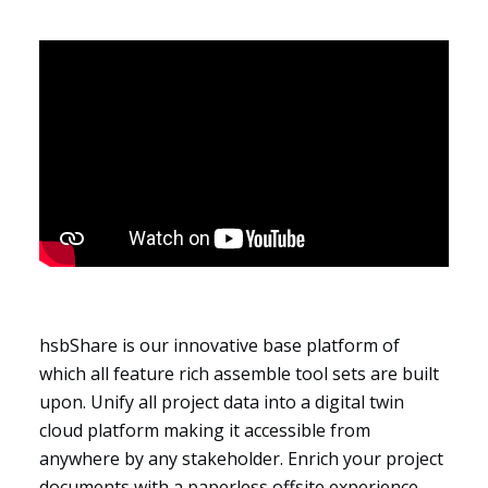
Segments
hsbShare is our innovative base platform of
which all feature rich assemble tool sets are built
upon. Unify all project data into a digital twin
cloud platform making it accessible from
anywhere by any stakeholder. Enrich your project
documents with a paperless offsite experience,