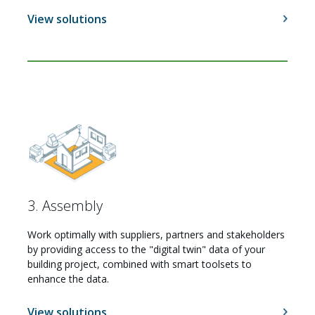
View solutions
3. Assembly
Work optimally with suppliers, partners and stakeholders
by providing access to the "digital twin" data of your
building project, combined with smart toolsets to
Careers
enhance the data.
View solutions