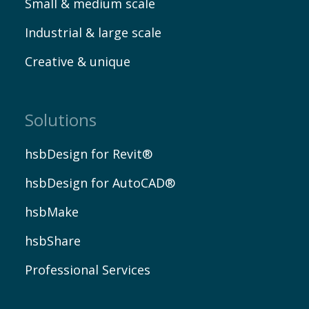
Small & medium scale
Industrial & large scale
Creative & unique
Solutions
hsbDesign for Revit®
hsbDesign for AutoCAD®
hsbMake
hsbShare
Professional Services