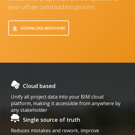
your offsite construction process
DOWNLOAD BROCHURE
Cloud based
Home
Unify all project data into your BIM cloud
platform, making it accessible from anywhere by
any stakeholder
Single source of truth
Reduces mistakes and rework, improve