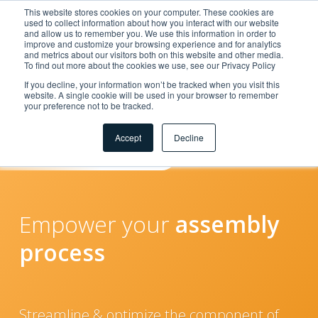
This website stores cookies on your computer. These cookies are
used to collect information about how you interact with our website
and allow us to remember you. We use this information in order to
improve and customize your browsing experience and for analytics
and metrics about our visitors both on this website and other media.
To find out more about the cookies we use, see our Privacy Policy
If you decline, your information won’t be tracked when you visit this
website. A single cookie will be used in your browser to remember
your preference not to be tracked.
Solutions
Accept
Decline
for
Assembly
Empower your
assembly
process
Streamline & optimize the component of