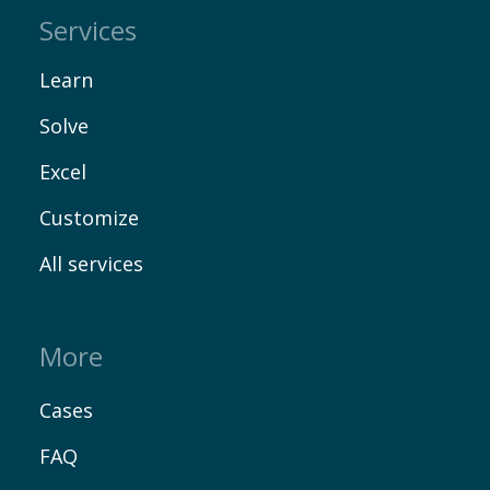
Services
Learn
Solve
Excel
Customize
All services
More
Cases
FAQ