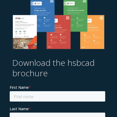
Download the hsbcad
brochure