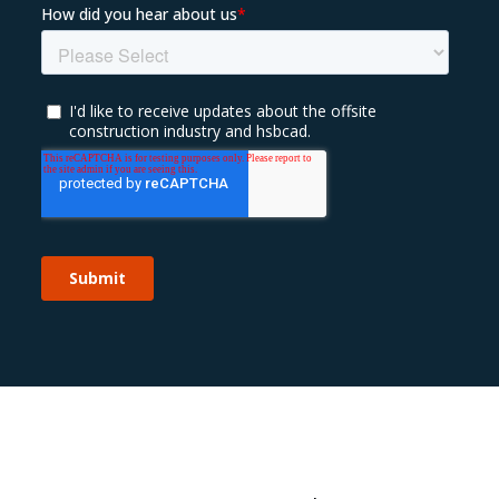
Sustainability 🌿