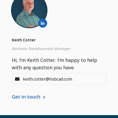
Keith Cotter
Business Development Manager
Contact
Hi, I’m Keith Cotter. I’m happy to help
with any question you have.
keith.cotter@hsbcad.com
Get in touch