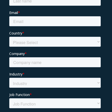
About us