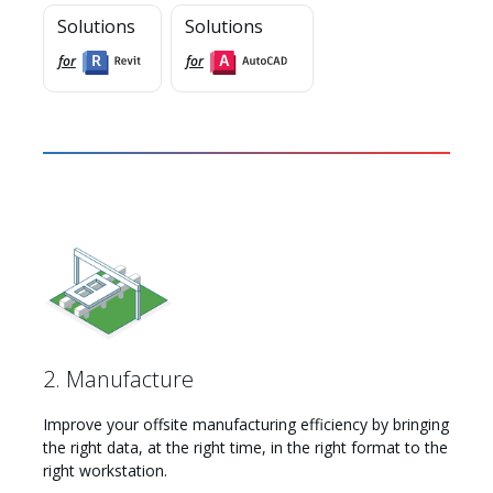
Solutions
Solutions
for
for
Myhsbcad
2. Manufacture
Improve your offsite manufacturing efficiency by bringing
the right data, at the right time, in the right format to the
right workstation.