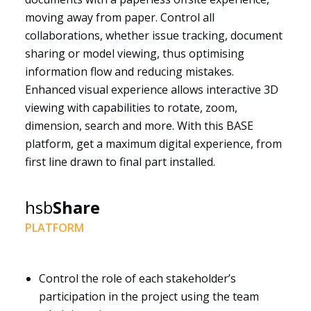
moving away from paper. Control all
collaborations, whether issue tracking, document
sharing or model viewing, thus optimising
information flow and reducing mistakes.
Enhanced visual experience allows interactive 3D
viewing with capabilities to rotate, zoom,
dimension, search and more. With this BASE
platform, get a maximum digital experience, from
first line drawn to final part installed.
hsb
Share
PLATFORM
Solutions
Control the role of each stakeholder’s
participation in the project using the team