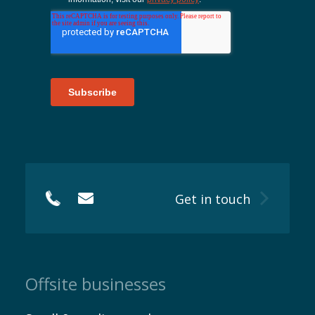
EN
Get in touch
Offsite businesses