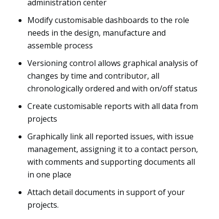
administration center
Modify customisable dashboards to the role
needs in the design, manufacture and
assemble process
Versioning control allows graphical analysis of
changes by time and contributor, all
chronologically ordered and with on/off status
Create customisable reports with all data from
projects
Graphically link all reported issues, with issue
management, assigning it to a contact person,
with comments and supporting documents all
in one place
Attach detail documents in support of your
projects.