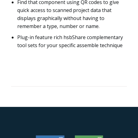
Find that component using QR codes to give
quick access to scanned project data that
displays graphically without having to
remember a type, number or name.
Plug-in feature rich hsbShare complementary
tool sets for your specific assemble technique
Resources