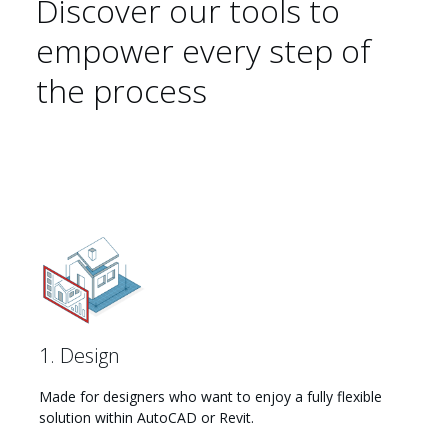
Discover our tools to
empower every step of
the process
1. Design
Made for designers who want to enjoy a fully flexible
solution within AutoCAD or Revit.