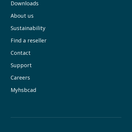
Downloads
About us
Sustainability
Find a reseller
Contact
Support
Careers
Myhsbcad