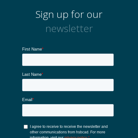
Sign up for our
newsletter