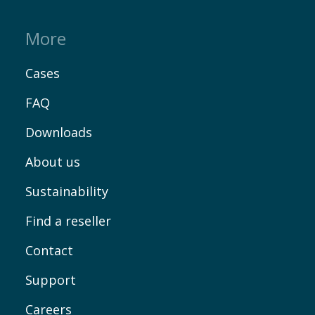
More
Cases
FAQ
Downloads
About us
Sustainability
Find a reseller
Contact
Support
Careers