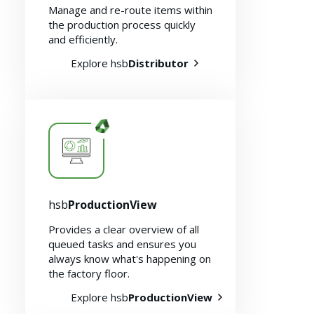
Manage and re-route items within
the production process quickly
and efficiently.
Explore hsb
Distributor
About us
hsb
ProductionView
Provides a clear overview of all
queued tasks and ensures you
always know what's happening on
the factory floor.
Explore hsb
ProductionView