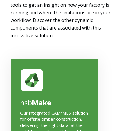
tools to get an insight on how your factory is
running and where the limitations are in your
workflow. Discover the other dynamic
components that are associated with this
innovative solution.
hsb
Make
Our integrated CAM/MES solution
for offsite timber construction,
delivering the right data, at the