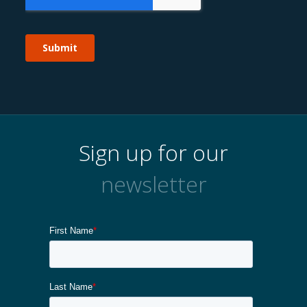
Sign up for our
newsletter