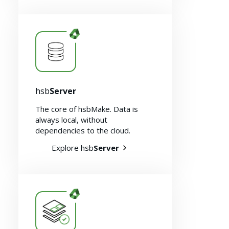
hsb
Server
The core of hsbMake. Data is
always local, without
dependencies to the cloud.
Explore hsb
Server