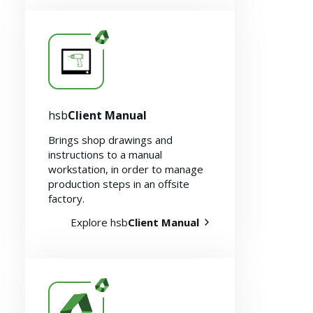
Resources
hsb
Client Manual
Brings shop drawings and
instructions to a manual
workstation, in order to manage
production steps in an offsite
factory.
Explore hsb
Client Manual