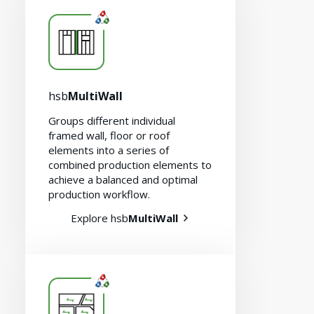
hsb
MultiWall
Careers
Groups different individual
framed wall, floor or roof
elements into a series of
combined production elements to
achieve a balanced and optimal
production workflow.
Explore hsb
MultiWall