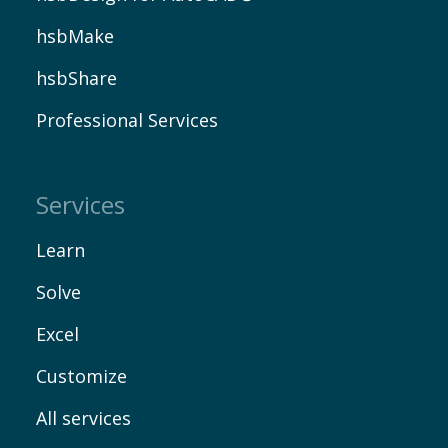
hsbMake
hsbShare
Professional Services
Services
Learn
Solve
Excel
Customize
All services