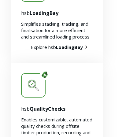
hsb
LoadingBay
Simplifies stacking, tracking, and
finalisation for a more efficient
and streamlined loading process
Explore hsb
LoadingBay
Sustainability 🌿
hsb
QualityChecks
Enables customizable, automated
quality checks during offsite
timber production, recording and