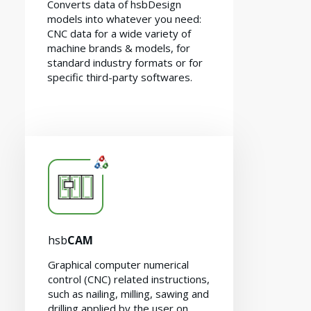
Converts data of hsbDesign
models into whatever you need:
CNC data for a wide variety of
machine brands & models, for
standard industry formats or for
specific third-party softwares.
Contact
hsb
CAM
Graphical computer numerical
control (CNC) related instructions,
such as nailing, milling, sawing and
drilling applied by the user on