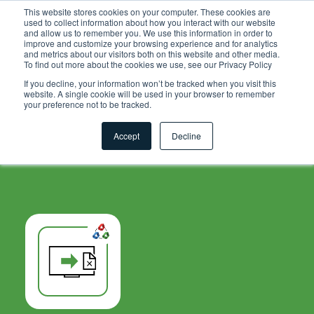
.grid-toolsets.share .toolset-tile:first-of-type{ background-
This website stores cookies on your computer. These cookies are
used to collect information about how you interact with our website
color:#F6A81C; }
and allow us to remember you. We use this information in order to
improve and customize your browsing experience and for analytics
and metrics about our visitors both on this website and other media.
To find out more about the cookies we use, see our Privacy Policy
If you decline, your information won’t be tracked when you visit this
website. A single cookie will be used in your browser to remember
your preference not to be tracked.
Accept
Decline