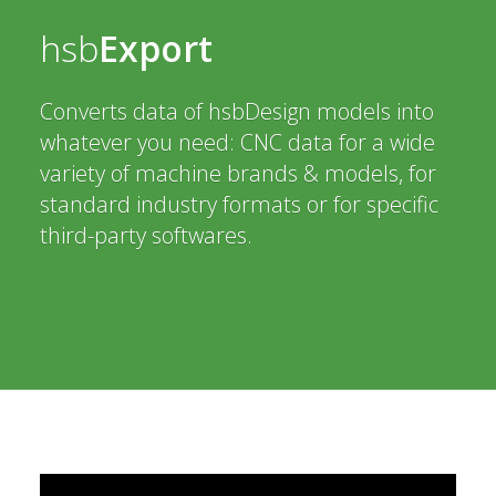
hsb
Export
Converts data of hsbDesign models into
whatever you need: CNC data for a wide
variety of machine brands & models, for
standard industry formats or for specific
third-party softwares.