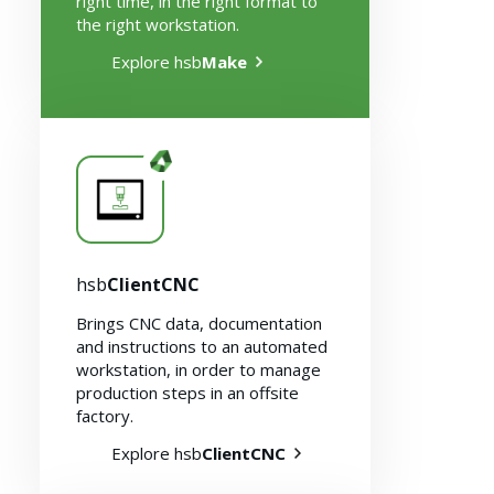
right time, in the right format to
the right workstation.
Explore hsb
Make
hsb
ClientCNC
Brings CNC data, documentation
and instructions to an automated
workstation, in order to manage
production steps in an offsite
factory.
Explore hsb
ClientCNC