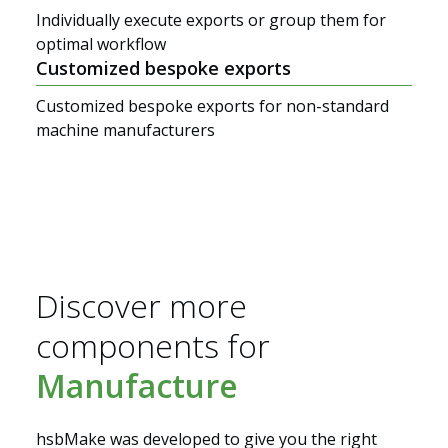
Individually execute exports or group them for
optimal workflow
Customized bespoke exports
Customized bespoke exports for non-standard
machine manufacturers
Discover more
components for
Manufacture
Solutions
hsbMake was developed to give you the right