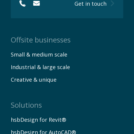
Get in touch
Offsite businesses
Small & medium scale
Industrial & large scale
Creative & unique
Solutions
hsbDesign for Revit®
hsbDesign for AutoCAD®