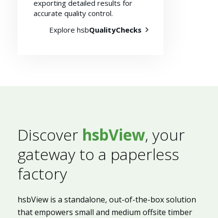
exporting detailed results for
accurate quality control.
Explore hsb
QualityChecks
Discover
hsbView
, your
gateway to a paperless
factory
hsbView is a standalone, out-of-the-box solution
that empowers small and medium offsite timber