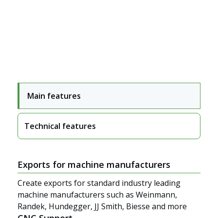
Main features
Technical features
Segments
Exports for machine manufacturers
Create exports for standard industry leading
machine manufacturers such as Weinmann,
Randek, Hundegger, JJ Smith, Biesse and more
CNC Support