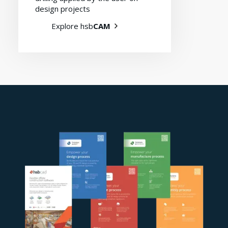
design projects
Explore hsb
CAM