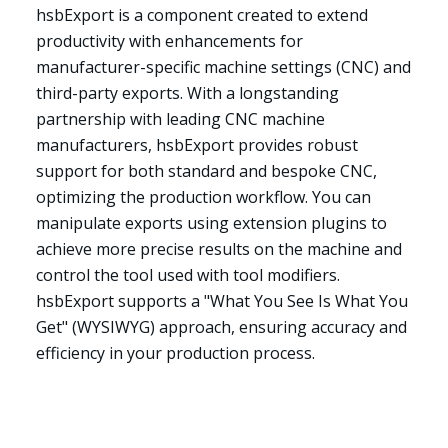
hsbExport is a component created to extend
productivity with enhancements for
manufacturer-specific machine settings (CNC) and
third-party exports. With a longstanding
partnership with leading CNC machine
manufacturers, hsbExport provides robust
support for both standard and bespoke CNC,
optimizing the production workflow. You can
manipulate exports using extension plugins to
achieve more precise results on the machine and
control the tool used with tool modifiers.
hsbExport supports a "What You See Is What You
Get" (WYSIWYG) approach, ensuring accuracy and
efficiency in your production process.