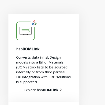
hsb
BOMLink
Converts data in hsbDesign
models into a Bill of Materials
(BOM) stock lists to be sourced
internally or from third parties.
Full integration with ERP solutions
is supported.
Explore hsb
BOMLink