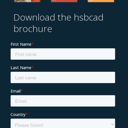
Download the hsbcad
brochure
EN