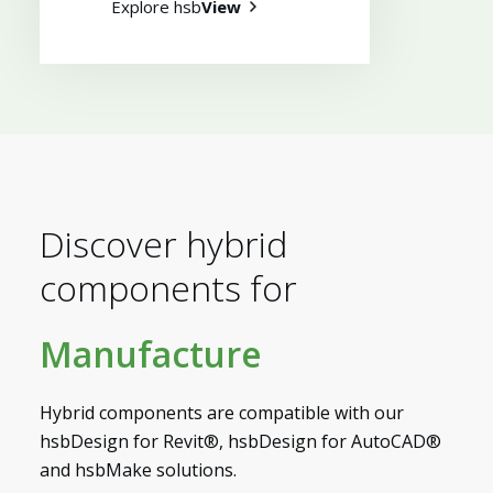
Explore hsb
View
Myhsbcad
Discover hybrid
components for
Manufacture
Hybrid components are compatible with our
hsbDesign for Revit®, hsbDesign for AutoCAD®
and hsbMake solutions.