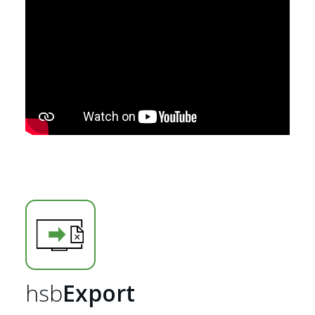
Home
hsb
Export