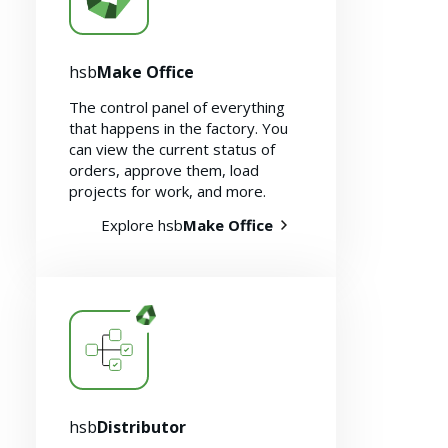
hsb
Make Office
The control panel of everything
that happens in the factory. You
can view the current status of
orders, approve them, load
projects for work, and more.
Explore hsb
Make Office
hsb
Distributor