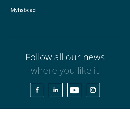
Myhsbcad
Follow all our news
where you like it