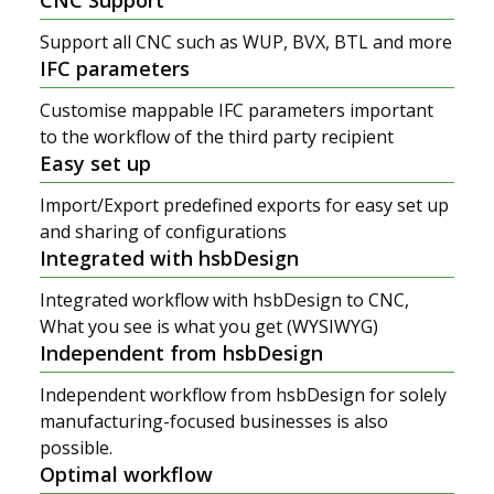
Support all CNC such as WUP, BVX, BTL and more
IFC parameters
Customise mappable IFC parameters important
to the workflow of the third party recipient
Easy set up
Import/Export predefined exports for easy set up
and sharing of configurations
Integrated with hsbDesign
Integrated workflow with hsbDesign to CNC,
What you see is what you get (WYSIWYG)
Independent from hsbDesign
Independent workflow from hsbDesign for solely
manufacturing-focused businesses is also
possible.
Optimal workflow