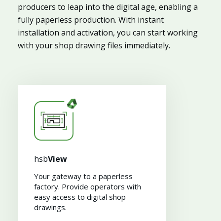
producers to leap into the digital age, enabling a
fully paperless production. With instant
installation and activation, you can start working
with your shop drawing files immediately.
hsb
View
Your gateway to a paperless
factory. Provide operators with
easy access to digital shop
drawings​.