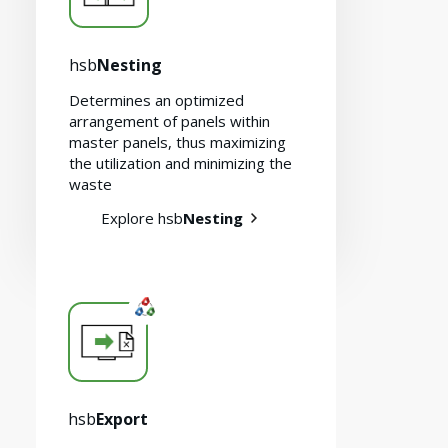
hsb
Nesting
Determines an optimized
arrangement of panels within
master panels, thus maximizing
the utilization and minimizing the
waste
Explore hsb
Nesting
hsb
Export