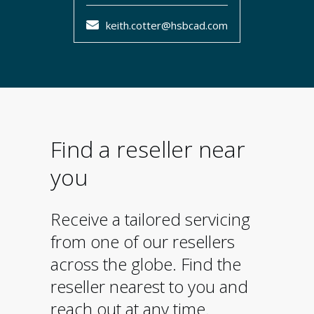
keith.cotter@hsbcad.com
Find a reseller near
you
Receive a tailored servicing
from one of our resellers
across the globe. Find the
reseller nearest to you and
reach out at any time.