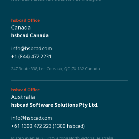
hsbcad
Office
Canada
hsbcad Canada
info@hsbcad.com
+1 (844) 472.2231
Sustainability 🌿
247 Route 338, Les Coteaux, QC J7X 1A2 Canada
hsbcad
Office
Australia
hsbcad Software Solutions Pty Ltd.
info@hsbcad.com
+61 1300 472 223 (1300 hsbcad)
Misten Avenue 65, 3025 Altona North Victoria, Australia