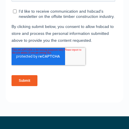
Solutions