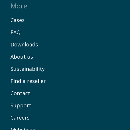
More
Cases
FAQ
Downloads
About us
Sustainability
Find a reseller
Contact
Support
Careers
Myhsbcad