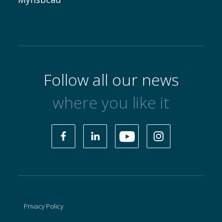
Follow all our news
where you like it
Privacy Policy