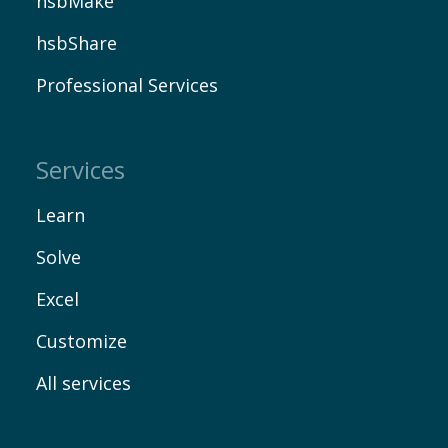
hsbMake
hsbShare
Professional Services
Services
Learn
Solve
Excel
Customize
All services