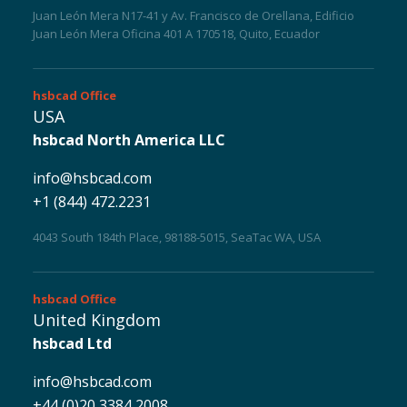
Juan León Mera N17-41 y Av. Francisco de Orellana, Edificio
Juan León Mera Oficina 401 A 170518, Quito, Ecuador
hsbcad
Office
USA
hsbcad North America LLC
info@hsbcad.com
+1 (844) 472.2231
4043 South 184th Place, 98188-5015, SeaTac WA, USA
hsbcad
Office
United Kingdom
hsbcad Ltd
info@hsbcad.com
+44 (0)20 3384 2008