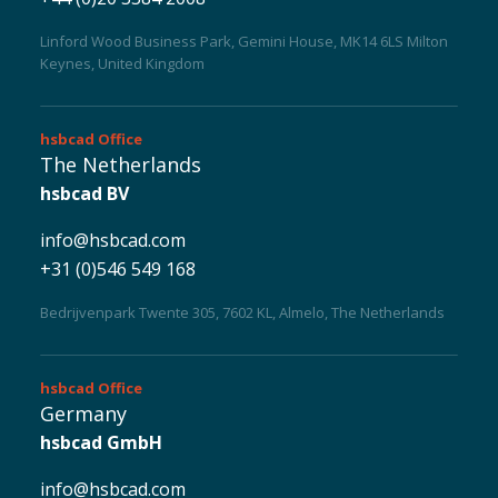
Linford Wood Business Park, Gemini House, MK14 6LS Milton
Keynes, United Kingdom
Careers
hsbcad
Office
The Netherlands
hsbcad BV
info@hsbcad.com
+31 (0)546 549 168
Bedrijvenpark Twente 305, 7602 KL, Almelo, The Netherlands
hsbcad
Office
Germany
hsbcad GmbH
info@hsbcad.com