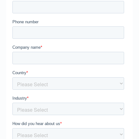
Segments