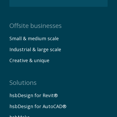
EN
Offsite businesses
Small & medium scale
Industrial & large scale
Creative & unique
Solutions
hsbDesign for Revit®
hsbDesign for AutoCAD®