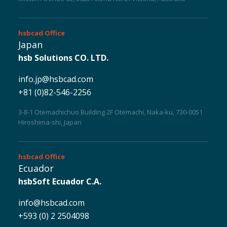
hsbcad
Office
Japan
hsb Solutions CO. LTD.
info.jp@hsbcad.com
+81 (0)82-546-2256
3-8-1 Otemachichuo Building 2F Otemachi, Naka-ku, 730-0051
Hiroshima-shi, Japan
hsbcad
Office
Ecuador
hsbSoft Ecuador C.A.
Myhsbcad
info@hsbcad.com
+593 (0) 2 2504098