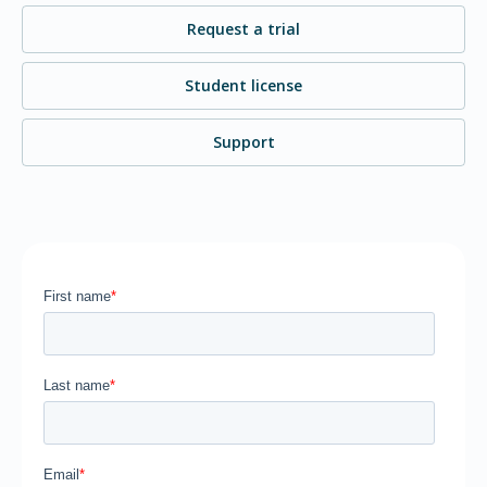
Request a trial
Student license
Support
Home