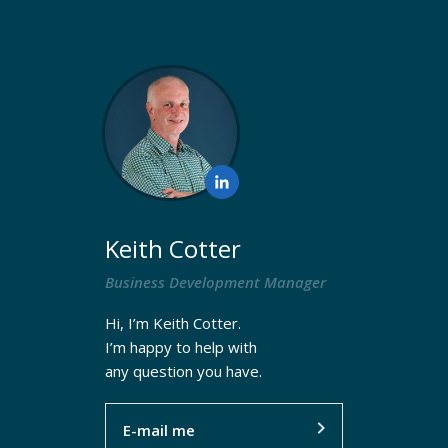
Keith Cotter
Resources
Business Development Manager
Hi, I’m Keith Cotter.
I’m happy to help with
any question you have.
E-mail me