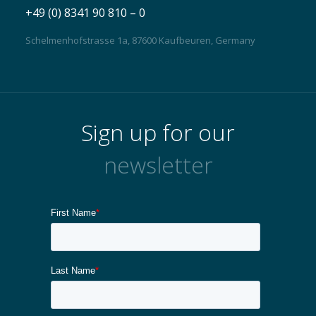
+49 (0) 8341 90 810 – 0
Schelmenhofstrasse 1a, 87600 Kaufbeuren, Germany
Sign up for our
newsletter
Contact