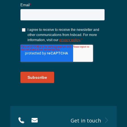
Get in touch