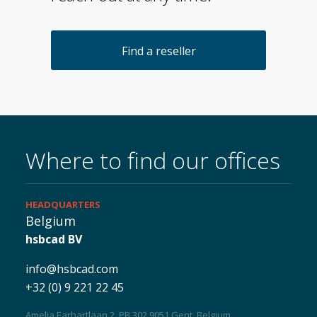
About us
Find a reseller
Where to find our offices
HEADQUARTERS
Belgium
hsbcad BV
info@hsbcad.com
+32 (0) 9 221 22 45
Amelia Earhartlaan 2, PB 302 9051 Gent, Belgium