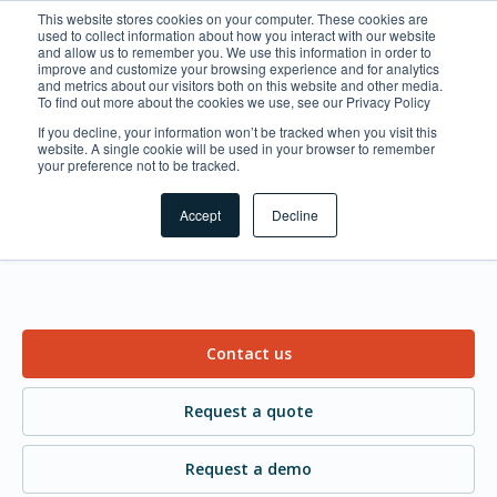
This website stores cookies on your computer. These cookies are
used to collect information about how you interact with our website
and allow us to remember you. We use this information in order to
improve and customize your browsing experience and for analytics
and metrics about our visitors both on this website and other media.
To find out more about the cookies we use, see our Privacy Policy
If you decline, your information won’t be tracked when you visit this
website. A single cookie will be used in your browser to remember
What can we help you
your preference not to be tracked.
with?
Accept
Decline
Contact us
Request a quote
Request a demo