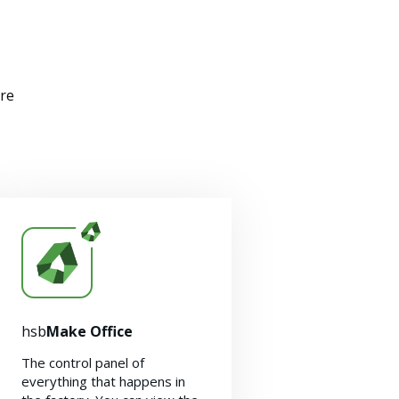
ere
hsb
Make Office
The control panel of
everything that happens in