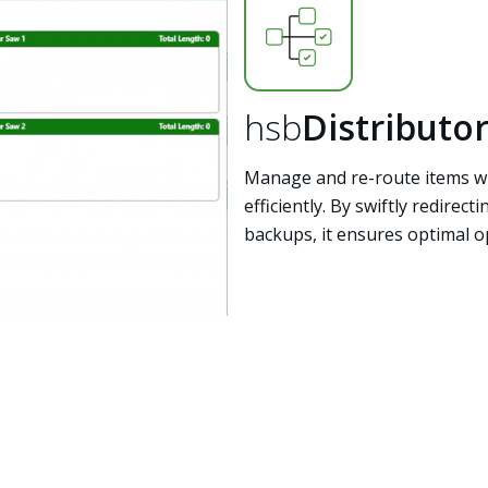
hsb
Distributo
Manage and re-route items wi
efficiently. By swiftly redirec
backups, it ensures optimal o