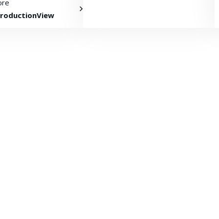
ore
roductionView