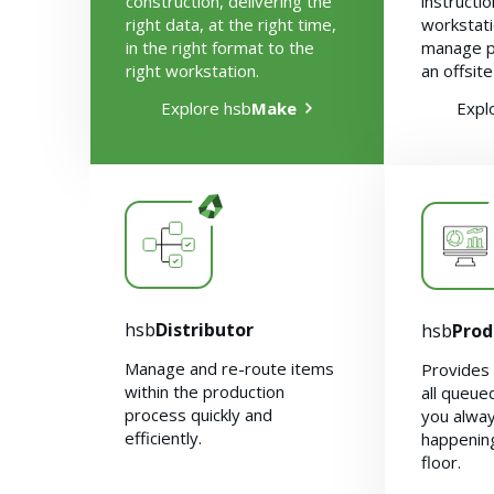
construction, delivering the
instructi
right data, at the right time,
workstati
in the right format to the
manage p
right workstation.
an offsite
Explore hsb
Make
Expl
hsb
Distributor
hsb
Prod
Manage and re-route items
Provides 
within the production
all queue
process quickly and
you alwa
efficiently.
happening
floor.