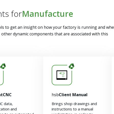
ts for
Manufacture
ls to get an insight on how your factory is running and wh
he other dynamic components that are associated with this
ntCNC
hsb
Client Manual
C data,
Brings shop drawings and
ation and
instructions to a manual