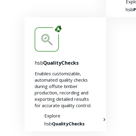
Expl
hsb
P
hsb
QualityChecks
Enables customizable,
automated quality checks
during offsite timber
production, recording and
exporting detailed results
for accurate quality control.
Explore
hsb
QualityChecks