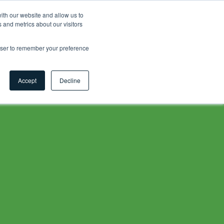
ith our website and allow us to
 and metrics about our visitors
Contact
Careers
Myhsbcad
EN
rowser to remember your preference
Accept
Decline