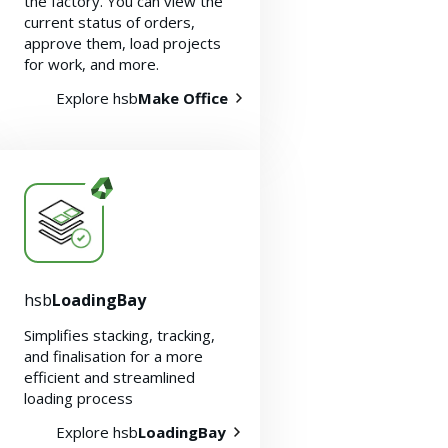
the factory. You can view the
current status of orders,
approve them, load projects
for work, and more.
Explore hsb
Make Office
hsb
LoadingBay
Simplifies stacking, tracking,
and finalisation for a more
efficient and streamlined
loading process
Explore hsb
LoadingBay