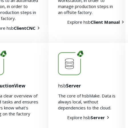
ons to an automated
workstation, in order to
on, in order to
manage production steps in
roduction steps in
an offsite factory.
 factory.
Explore hsb
Client Manual
ore hsb
ClientCNC
uctionView
hsb
Server
a clear overview of
The core of hsbMake. Data is
d tasks and ensures
always local, without
ys know what's
dependencies to the cloud.
 on the factory
Explore hsb
Server