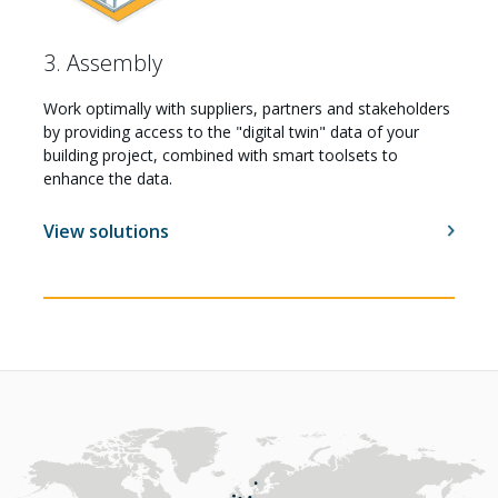
3. Assembly
Work optimally with suppliers, partners and stakeholders
by providing access to the "digital twin" data of your
building project, combined with smart toolsets to
enhance the data.
View solutions