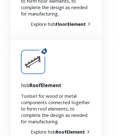
to form floor elements, to
complete the design as needed
for manufacturing.
Explore hsb
FloorElement
Myhsbcad
hsb
RoofElement
Toolset for wood or metal
components connected together
to form roof elements, to
complete the design as needed
for manufacturing.
Explore hsb
RoofElement