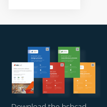
Download the hsbcad