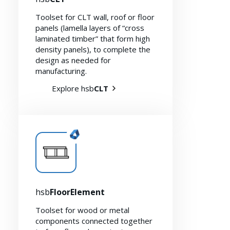
Toolset for CLT wall, roof or floor
panels (lamella layers of “cross
laminated timber” that form high
density panels), to complete the
design as needed for
manufacturing.
Explore hsb
CLT
hsb
FloorElement
Toolset for wood or metal
components connected together