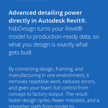
Advanced detailing power
directly in Autodesk Revit®.
hsbDesign turns your Revit®
model to production-ready data, so
what you design is exactly what
gets built.
By connecting design, framing, and
manufacturing in one environment, it
removes repetitive work, reduces errors,
and gives your team full control from
concept to factory output. The result:
faster design cycles, fewer mistakes, and a
smoother path from model to