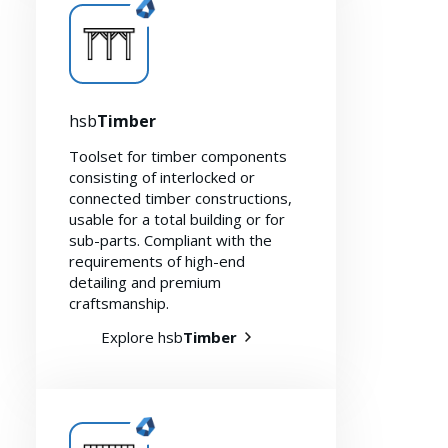
hsb
Timber
Toolset for timber components
consisting of interlocked or
connected timber constructions,
usable for a total building or for
sub-parts. Compliant with the
requirements of high-end
detailing and premium
craftsmanship.
Sustainability 🌿
Explore hsb
Timber