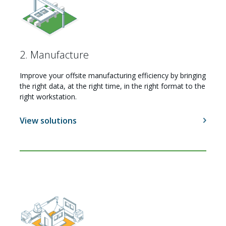
2. Manufacture
Improve your offsite manufacturing efficiency by bringing
the right data, at the right time, in the right format to the
right workstation.
View solutions