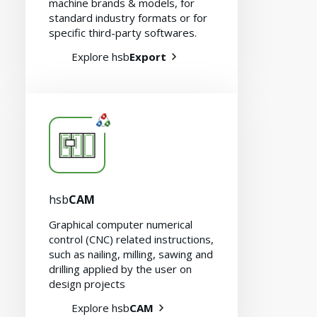
machine brands & models, for
standard industry formats or for
specific third-party softwares.
Contact
Explore hsb
Export
hsb
CAM
Graphical computer numerical
control (CNC) related instructions,
such as nailing, milling, sawing and
drilling applied by the user on
design projects
Explore hsb
CAM