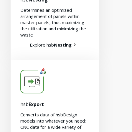
Determines an optimized
arrangement of panels within
master panels, thus maximizing
the utilization and minimizing the
waste
Explore hsb
Nesting
hsb
Export
Converts data of hsbDesign
models into whatever you need:
CNC data for a wide variety of