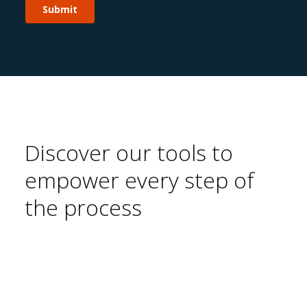
Discover our tools to
empower every step of
the process