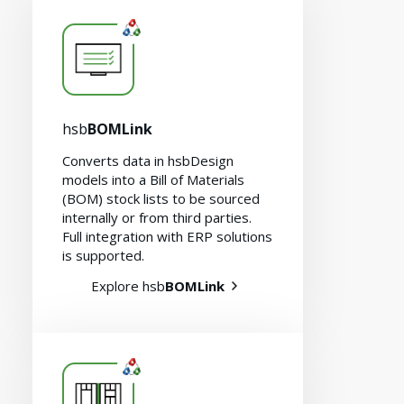
hsb
BOMLink
Converts data in hsbDesign
models into a Bill of Materials
(BOM) stock lists to be sourced
internally or from third parties.
Full integration with ERP solutions
is supported.
Careers
Explore hsb
BOMLink