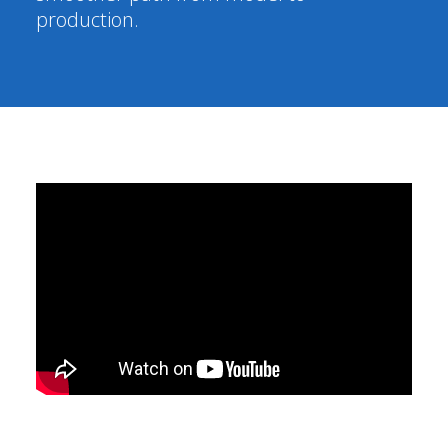
production.
Segments