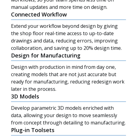
manual updates and more time on design.
Connected Workflow
Extend your workflow beyond design by giving
the shop floor real-time access to up-to-date
drawings and data, reducing errors, improving
collaboration, and saving up to 20% design time.
Design for Manufacturing
Design with production in mind from day one,
creating models that are not just accurate but
ready for manufacturing, reducing redesign work
later in the process.
3D Models
Develop parametric 3D models enriched with
data, allowing your design to move seamlessly
Resources
from concept through detailing to manufacturing.
Plug-in Toolsets