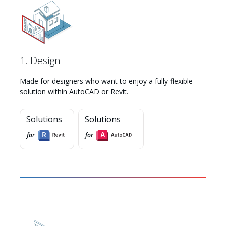
1. Design
Made for designers who want to enjoy a fully flexible
solution within AutoCAD or Revit.
Solutions
Solutions
for
for