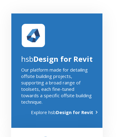
hsb
Design for Revit
Our platform made for detailing
offsite building projects,
supporting a broad range of
toolsets, each fine-tuned
towards a specific offsite building
technique.
Explore hsb
Design for Revit