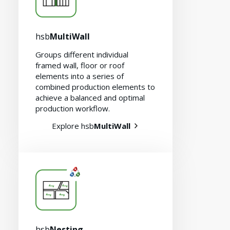
hsb
MultiWall
Groups different individual
framed wall, floor or roof
elements into a series of
combined production elements to
achieve a balanced and optimal
production workflow.
Explore hsb
MultiWall
hsb
Nesting