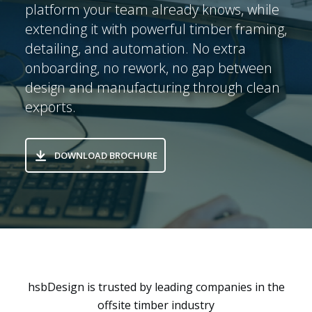
platform your team already knows, while
extending it with powerful timber framing,
detailing, and automation. No extra
onboarding, no rework, no gap between
design and manufacturing through clean
exports.
DOWNLOAD BROCHURE
hsbDesign is trusted by leading companies in the
offsite timber industry