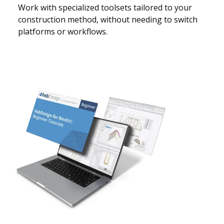
Work with specialized toolsets tailored to your
construction method, without needing to switch
platforms or workflows.