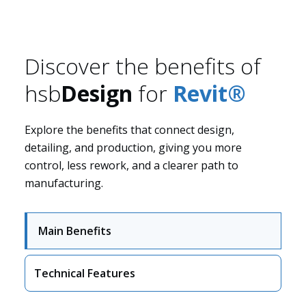
Discover the benefits of
hsb
Design
for
Revit®
Solutions
Explore the benefits that connect design,
detailing, and production, giving you more
control, less rework, and a clearer path to
manufacturing.
Main Benefits
Technical Features