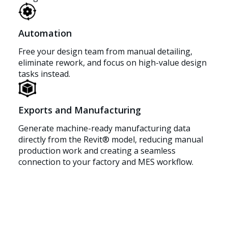
Automation
Free your design team from manual detailing,
eliminate rework, and focus on high-value design
tasks instead.
Exports and Manufacturing
Generate machine-ready manufacturing data
directly from the Revit® model, reducing manual
production work and creating a seamless
connection to your factory and MES workflow.