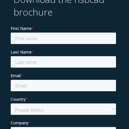
brochure
EN