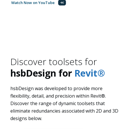
Watch Now on YouTube
About us
Discover toolsets for
hsbDesign for
Revit®
hsbDesign was developed to provide more
flexibility, detail, and precision within Revit®.
Discover the range of dynamic toolsets that
eliminate redundancies associated with 2D and 3D
designs below.