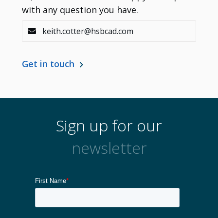
with any question you have.
keith.cotter@hsbcad.com
Get in touch
Sign up for our
newsletter