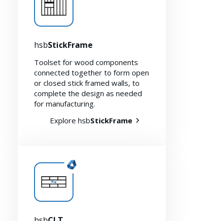
hsb
StickFrame
Toolset for wood components
connected together to form open
or closed stick framed walls, to
complete the design as needed
for manufacturing.
Explore hsb
StickFrame
hsb
CLT