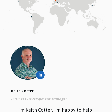
Keith Cotter
Business Development Manager
Hi, I’m Keith Cotter. I’m happy to help