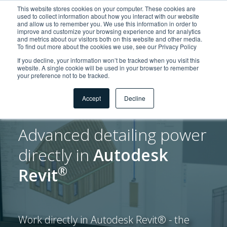
This website stores cookies on your computer. These cookies are
used to collect information about how you interact with our website
and allow us to remember you. We use this information in order to
improve and customize your browsing experience and for analytics
and metrics about our visitors both on this website and other media.
To find out more about the cookies we use, see our Privacy Policy
If you decline, your information won’t be tracked when you visit this
website. A single cookie will be used in your browser to remember
your preference not to be tracked.
Accept
Decline
Advanced detailing power
directly in
Autodesk
®
Revit
Work directly in Autodesk Revit® - the