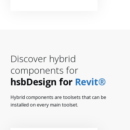
Discover hybrid
components for
hsbDesign for
Revit®
Hybrid components are toolsets that can be
installed on every main toolset.