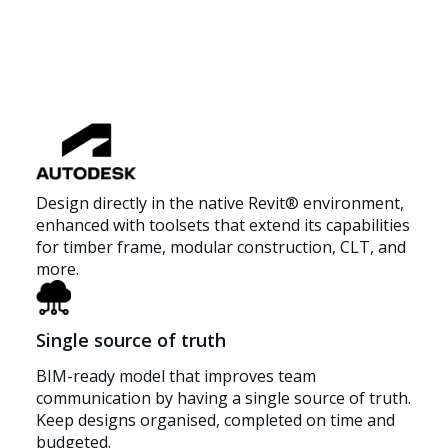
Design directly in the native Revit® environment,
enhanced with toolsets that extend its capabilities
for timber frame, modular construction, CLT, and
more.
Single source of truth
BIM-ready model that improves team
communication by having a single source of truth.
Keep designs organised, completed on time and
budgeted.