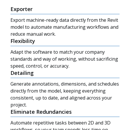
Exporter
Export machine-ready data directly from the Revit
model to automate manufacturing workflows and
reduce manual work.
Flexibility
Adapt the software to match your company
standards and way of working, without sacrificing
speed, control, or accuracy.
Detailing
Generate annotations, dimensions, and schedules
directly from the model, keeping everything
consistent, up to date, and aligned across your
project.
Eliminate Redundancies
Automate repetitive tasks between 2D and 3D
workflows, so your team spends less time on