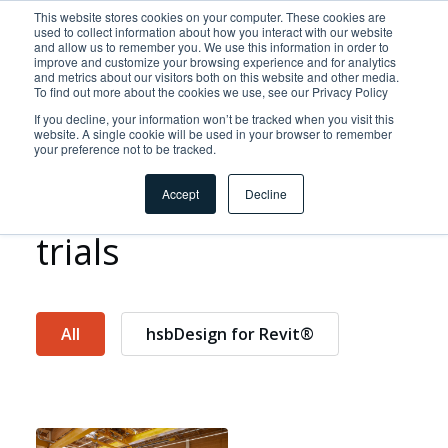
This website stores cookies on your computer. These cookies are
used to collect information about how you interact with our website
and allow us to remember you. We use this information in order to
improve and customize your browsing experience and for analytics
and metrics about our visitors both on this website and other media.
To find out more about the cookies we use, see our Privacy Policy
If you decline, your information won’t be tracked when you visit this
website. A single cookie will be used in your browser to remember
your preference not to be tracked.
Discover our free
Accept
Decline
trials
All
hsbDesign for Revit®
Home