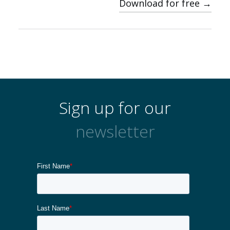
Download for free →
Sign up for our
newsletter
About us