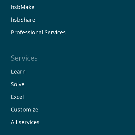
hsbMake
hsbShare
Professional Services
Contact
Services
Learn
Solve
Excel
Customize
All services