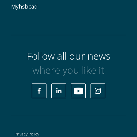
Myhsbcad
Follow all our news
where you like it
Privacy Policy