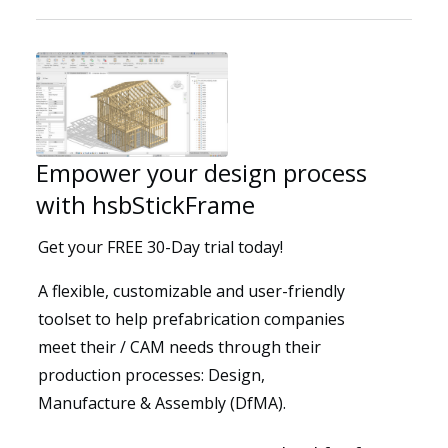
Solutions
Empower your design process
with hsbStickFrame
Get your FREE 30-Day trial today!
A flexible, customizable and user-friendly
toolset to help prefabrication companies
meet their / CAM needs through their
production processes: Design,
Resources
Manufacture & Assembly (DfMA).