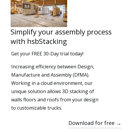
Simplify your assembly process
with hsbStacking
Get your FREE 30-Day trial today!
Segments
Increasing efficiency between Design,
Manufacture and Assembly (DfMA).
Working in a cloud environment, our
unique solution allows 3D stacking of
walls floors and roofs from your design
to customizable trucks.
Download for free →