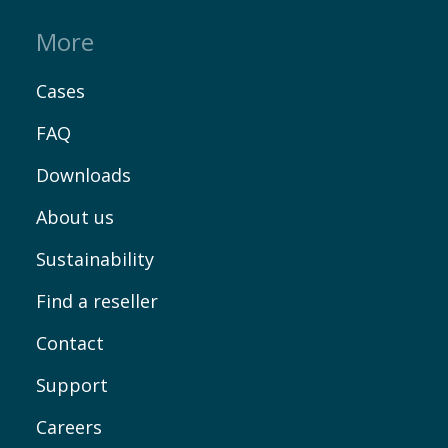
More
EN
Cases
FAQ
Downloads
About us
Sustainability
Find a reseller
Contact
Support
Careers