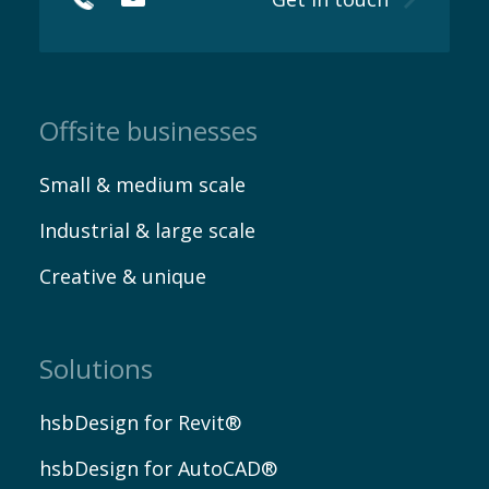
Myhsbcad
Offsite businesses
Small & medium scale
Industrial & large scale
Creative & unique
Careers
Solutions
hsbDesign for Revit®
hsbDesign for AutoCAD®