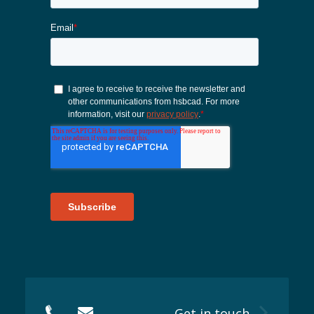
Sustainability 🌿
Get in touch