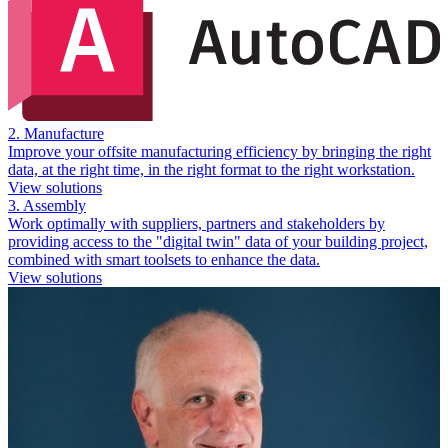
2. Manufacture
Improve your offsite manufacturing efficiency by bringing the right
data, at the right time, in the right format to the right workstation.
View solutions
3. Assembly
Work optimally with suppliers, partners and stakeholders by
providing access to the "digital twin" data of your building project,
combined with smart toolsets to enhance the data.
View solutions