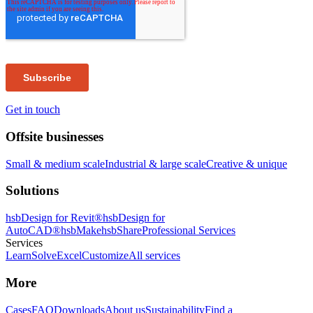
Get in touch
Offsite businesses
Small & medium scale
Industrial & large scale
Creative & unique
Solutions
hsbDesign for Revit®
hsbDesign for
AutoCAD®
hsbMake
hsbShare
Professional Services
Services
Learn
Solve
Excel
Customize
All services
More
Cases
FAQ
Downloads
About us
Sustainability
Find a