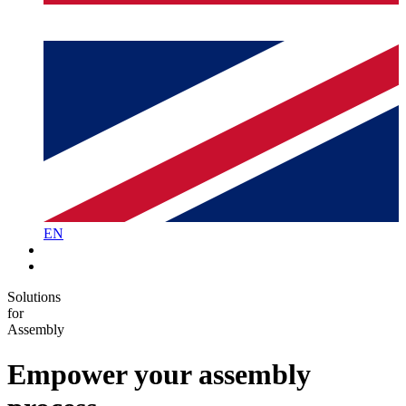
EN
Solutions
for
Assembly
Empower your
assembly