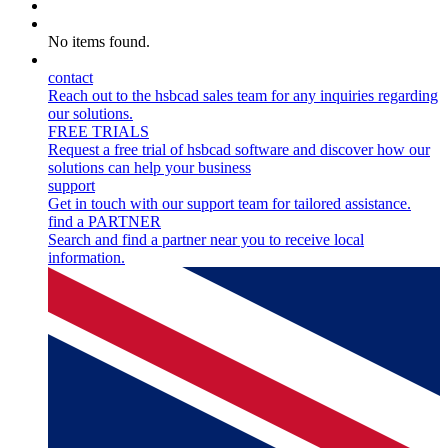
Myhsbcad
Careers
No items found.
Contact
contact
Reach out to the hsbcad sales team for any inquiries regarding
our solutions.
FREE TRIALS
Request a free trial of hsbcad software and discover how our
solutions can help your business
support
Get in touch with our support team for tailored assistance.
find a PARTNER
Search and find a partner near you to receive local
information.