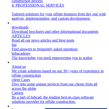
construction process
4. PROFESSIONAL SERVICES
Tailored solutions for your offsite business from day one with
analysis, implementation, and custom development.
Resources
downloads
Download brochures and other informational documents
ARTICLES
Read all our news articles and blog posts
faq
Find answers to frequently asked questions
hsbacademy
The knowledge you need empowering you to realise
About us
About us
We create solutions based on our 30+ years of experience in
offsite construction
client Cases
Dive into some unique projects from our clients from all
across the globe
Careers
Be a part of hsbcad, the leading best-in-class software
solutions provider for offsite construction.
Sustainability 🌿