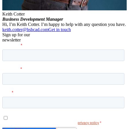
Keith Cotter
Business Development Manager
Hi, I’m Keith Cotter. I’m happy to help with any question you have.
keith.cotter@hsbcad.com
Get in touch
Sign up for our
newsletter