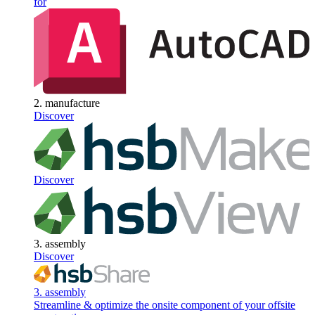
for
2. manufacture
Discover
Discover
3. assembly
Discover
3. assembly
Streamline & optimize the onsite component of your offsite