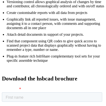
Versioning control allows graphical analysis of changes by time
and contributor, all chronologically ordered and with on/off status
Create customisable reports with all data from projects
Graphically link all reported issues, with issue management,
assigning it to a contact person, with comments and supporting
documents all in one place
Attach detail documents in support of your projects.
Find that component using QR codes to give quick access to
scanned project data that displays graphically without having to
remember a type, number or name.
Plug-in feature rich hsbShare complementary tool sets for your
specific assemble technique
Download the hsbcad brochure