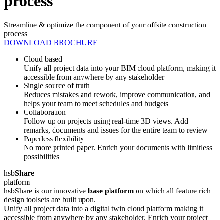
process
Streamline & optimize the component of your offsite construction
process
DOWNLOAD BROCHURE
Cloud based
Unify all project data into your BIM cloud platform, making it
accessible from anywhere by any stakeholder
Single source of truth
Reduces mistakes and rework, improve communication, and
helps your team to meet schedules and budgets
Collaboration
Follow up on projects using real-time 3D views. Add
remarks, documents and issues for the entire team to review
Paperless flexibility
No more printed paper. Enrich your documents with limitless
possibilities
hsb
Share
platform
hsbShare is our innovative
base platform
on which all feature rich
design toolsets are built upon.
Unify all project data into a digital twin cloud platform making it
accessible from anywhere by any stakeholder. Enrich your project