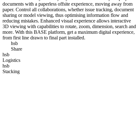
documents with a paperless offsite experience, moving away from
paper. Control all collaborations, whether issue tracking, document
sharing or model viewing, thus optimising information flow and
reducing mistakes. Enhanced visual experience allows interactive
3D viewing with capabilities to rotate, zoom, dimension, search and
more. With this BASE platform, get a maximum digital experience,
from first line drawn to final part installed.
hsb
Share
hsb
Logistics
hsb
Stacking