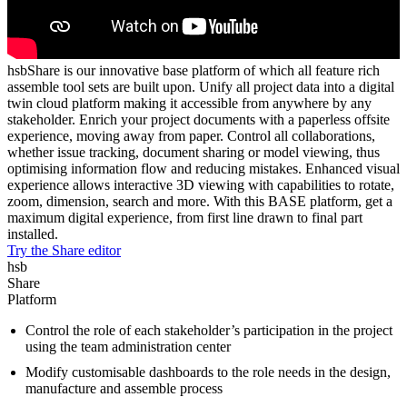
hsbShare is our innovative base platform of which all feature rich
assemble tool sets are built upon. Unify all project data into a digital
twin cloud platform making it accessible from anywhere by any
stakeholder. Enrich your project documents with a paperless offsite
experience, moving away from paper. Control all collaborations,
whether issue tracking, document sharing or model viewing, thus
optimising information flow and reducing mistakes. Enhanced visual
experience allows interactive 3D viewing with capabilities to rotate,
zoom, dimension, search and more. With this BASE platform, get a
maximum digital experience, from first line drawn to final part
installed.
Try the Share editor
hsb
Share
Platform
Control the role of each stakeholder’s participation in the project
using the team administration center
Modify customisable dashboards to the role needs in the design,
manufacture and assemble process