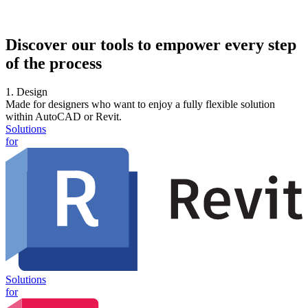
Discover our tools to empower every step
of the process
1. Design
Made for designers who want to enjoy a fully flexible solution
within AutoCAD or Revit.
Solutions
for
Solutions
for