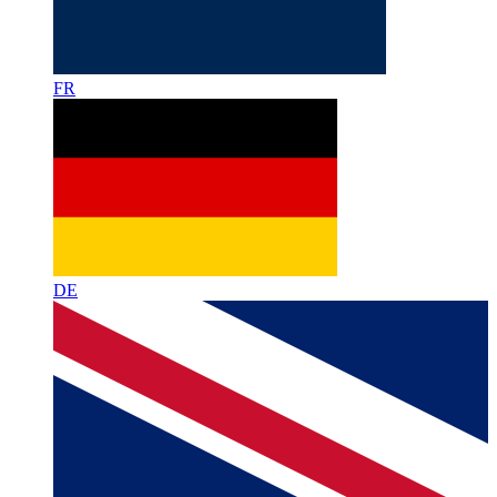
FR
DE