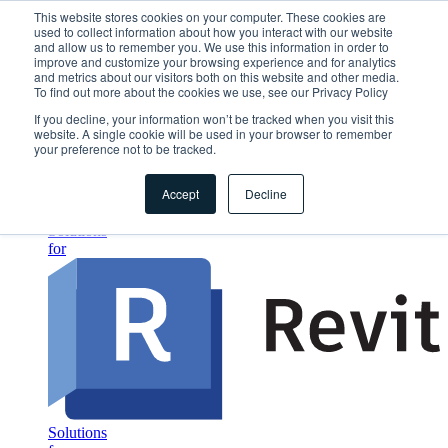
This website stores cookies on your computer. These cookies are
used to collect information about how you interact with our website
Home
and allow us to remember you. We use this information in order to
Segments
improve and customize your browsing experience and for analytics
Which construction category is most relevant for you?
and metrics about our visitors both on this website and other media.
Small & medium scale
To find out more about the cookies we use, see our Privacy Policy
Automation of the detailing process
If you decline, your information won’t be tracked when you visit this
Industrial & Large Scale
website. A single cookie will be used in your browser to remember
Get productivity gains for all departments
your preference not to be tracked.
Creative & Unique
Get full flexibility in detailing design
Accept
Decline
Solutions
1. Design
Solutions
for
Solutions