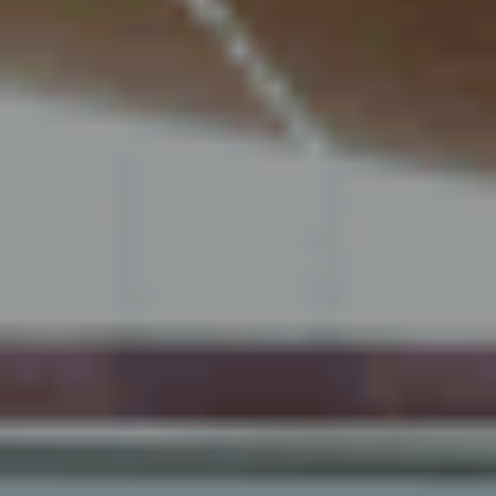
About us
Sustainability 🌿