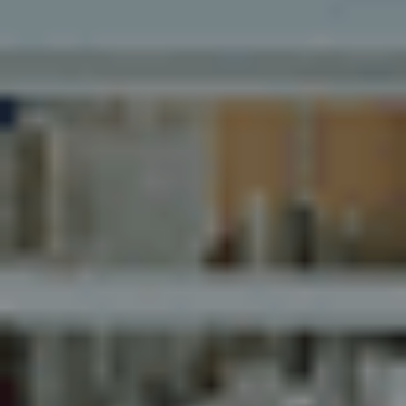
Myhsbcad
Careers