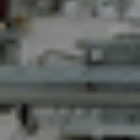
Contact