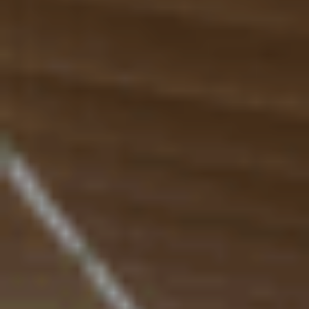
Resources