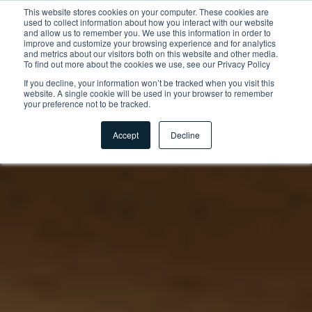
This website stores cookies on your computer. These cookies are
used to collect information about how you interact with our website
and allow us to remember you. We use this information in order to
improve and customize your browsing experience and for analytics
and metrics about our visitors both on this website and other media.
To find out more about the cookies we use, see our Privacy Policy
If you decline, your information won’t be tracked when you visit this
website. A single cookie will be used in your browser to remember
your preference not to be tracked.
Accept
Decline
Home