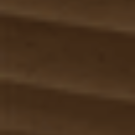
Segments
Solutions