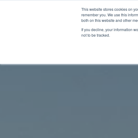
This website stores cookies on yo
remember you. We use this informa
Home
Segments
Solut
both on this website and other me
If you decline, your information w
not to be tracked.