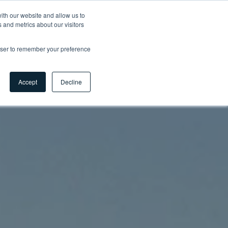
ith our website and allow us to
 and metrics about our visitors
Contact
Careers
Myhsbcad
EN
rowser to remember your preference
Accept
Decline