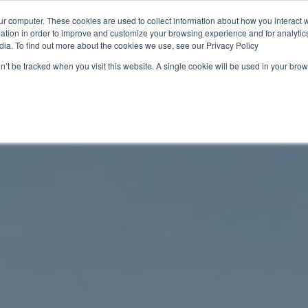
ur computer. These cookies are used to collect information about how you interact w
tion in order to improve and customize your browsing experience and for analytics
ions
Resources
About us
Sustainability 🌿
dia. To find out more about the cookies we use, see our Privacy Policy
on’t be tracked when you visit this website. A single cookie will be used in your b