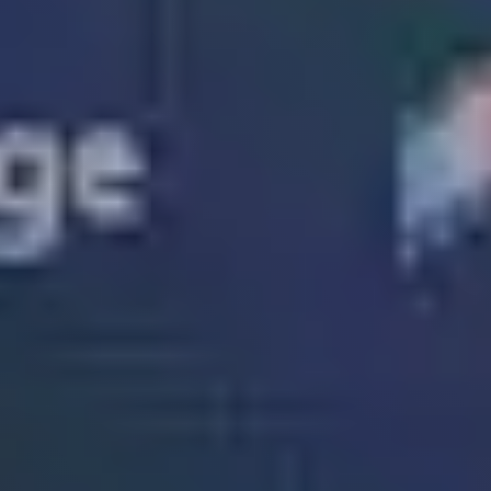
Solutions