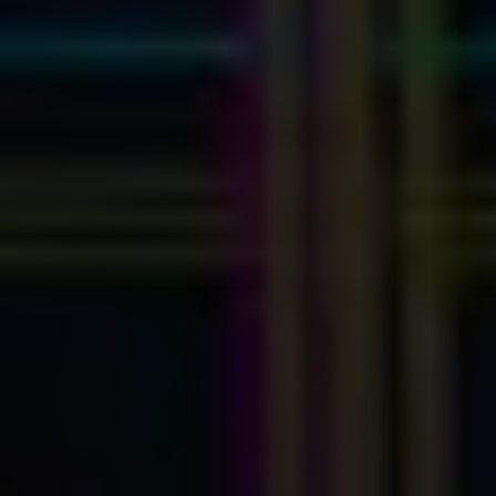
Myhsbcad