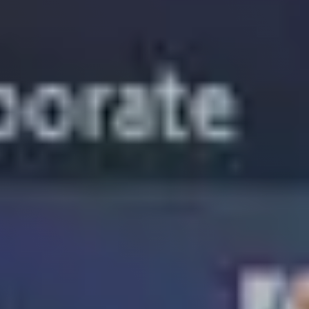
Segments