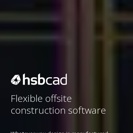
Flexible offsite
construction software
Sustainability 🌿