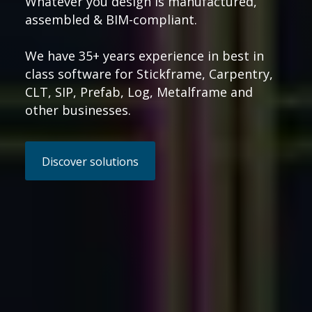
Whatever you design is manufactured,
assembled & BIM-compliant.
We have 35+ years experience in best in
class software for Stickframe, Carpentry,
CLT, SIP, Prefab, Log, Metalframe and
other businesses.
Discover solutions