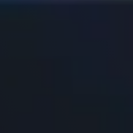
Resources