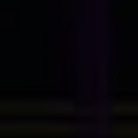
Contact