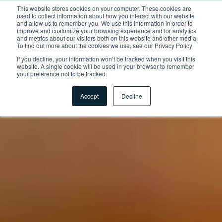
This website stores cookies on your computer. These cookies are
used to collect information about how you interact with our website
and allow us to remember you. We use this information in order to
improve and customize your browsing experience and for analytics
and metrics about our visitors both on this website and other media.
To find out more about the cookies we use, see our Privacy Policy
If you decline, your information won’t be tracked when you visit this
website. A single cookie will be used in your browser to remember
your preference not to be tracked.
Accept
Decline