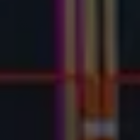
About us