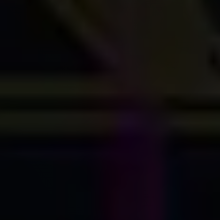
Careers